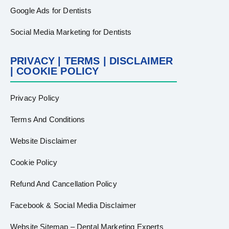
Google Ads for Dentists
Social Media Marketing for Dentists
PRIVACY | TERMS | DISCLAIMER
| COOKIE POLICY
Privacy Policy
Terms And Conditions
Website Disclaimer
Cookie Policy
Refund And Cancellation Policy
Facebook & Social Media Disclaimer
Website Sitemap – Dental Marketing Experts