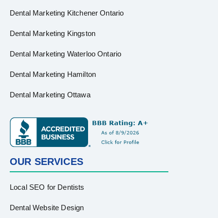
Dental Marketing Kitchener Ontario
Dental Marketing Kingston
Dental Marketing Waterloo Ontario
Dental Marketing Hamilton
Dental Marketing Ottawa
OUR SERVICES
Local SEO for Dentists
Dental Website Design