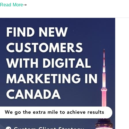
Read More