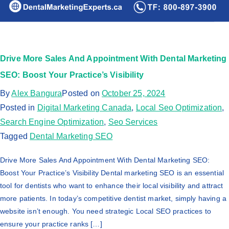
Drive More Sales And Appointment With Dental Marketing
SEO: Boost Your Practice’s Visibility
By
Alex Bangura
Posted on
October 25, 2024
Posted in
Digital Marketing Canada
,
Local Seo Optimization
,
Search Engine Optimization
,
Seo Services
Tagged
Dental Marketing SEO
Drive More Sales And Appointment With Dental Marketing SEO:
Boost Your Practice’s Visibility Dental marketing SEO is an essential
tool for dentists who want to enhance their local visibility and attract
more patients. In today’s competitive dentist market, simply having a
website isn’t enough. You need strategic Local SEO practices to
ensure your practice ranks […]