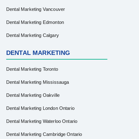
Dental Marketing Vancouver
Dental Marketing Edmonton
Dental Marketing Calgary
DENTAL MARKETING
Dental Marketing Toronto
Dental Marketing Mississauga
Dental Marketing Oakville
Dental Marketing London Ontario
Dental Marketing Waterloo Ontario
Dental Marketing Cambridge Ontario