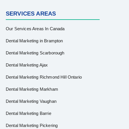
SERVICES AREAS
Our Services Areas In Canada
Dental Marketing in Brampton
Dental Marketing Scarborough
Dental Marketing Ajax
Dental Marketing Richmond Hill Ontario
Dental Marketing Markham
Dental Marketing Vaughan
Dental Marketing Barrie
Dental Marketing Pickering