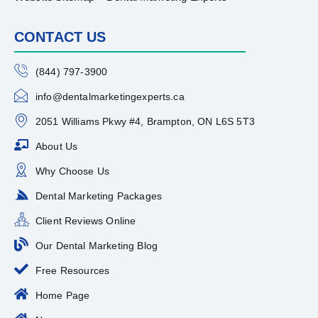
CONTACT US
(844) 797-3900
info@dentalmarketingexperts.ca
2051 Williams Pkwy #4, Brampton, ON L6S 5T3
About Us
Why Choose Us
Dental Marketing Packages
Client Reviews Online
Our Dental Marketing Blog
Free Resources
Home Page