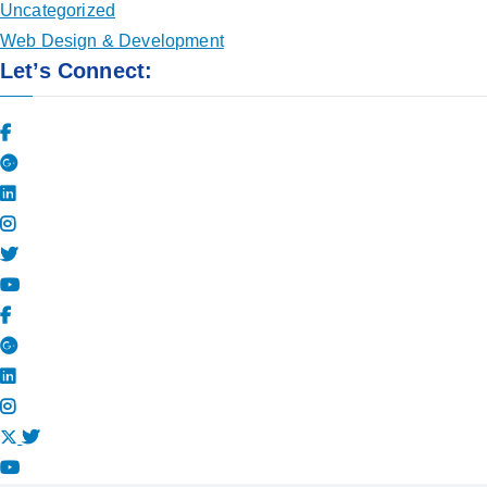
Uncategorized
Web Design & Development
Let’s Connect: