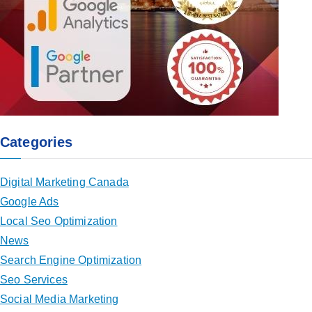
Categories
Digital Marketing Canada
Google Ads
Local Seo Optimization
News
Search Engine Optimization
Seo Services
Social Media Marketing