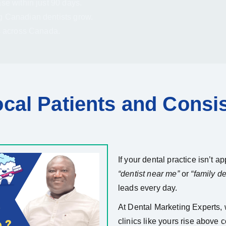
se within just 90 days.
g Canadian dentists grow.
s across Canada.
cal Patients and Consi
If your dental practice isn’t 
“dentist near me”
or
“family den
leads every day.
At Dental Marketing Experts,
clinics like yours rise above 