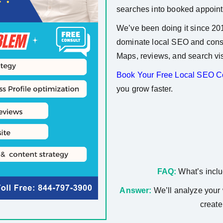
searches into booked appoin
We’ve been doing it since 20
dominate local SEO and consi
Maps, reviews, and search visi
Book Your Free Local SEO Co
you grow faster.
FAQ:
What’s inclu
Answer:
We’ll analyze your 
create