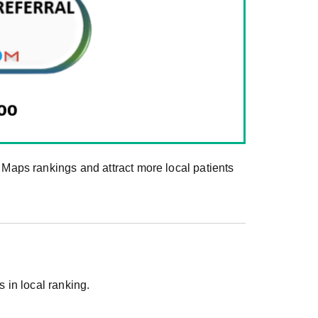
aps rankings and attract more local patients
in local ranking.