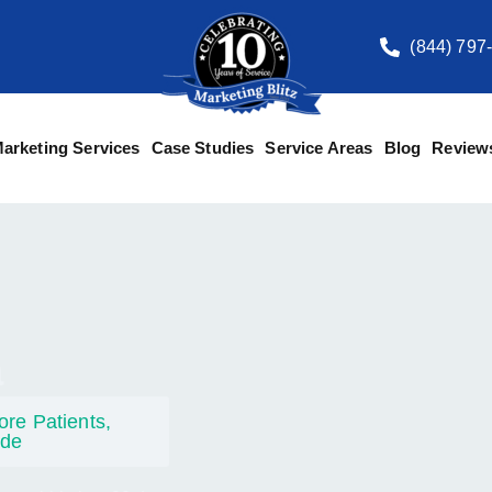
(844) 797
arketing Services
Case Studies
Service Areas
Blog
Review
a
re Patients,
ide