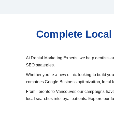
Complete Local 
At Dental Marketing Experts, we help dentists a
SEO strategies.
Whether you’re a new clinic looking to build y
combines Google Business optimization, local ke
From Toronto to Vancouver, our campaigns have 
local searches into loyal patients. Explore our fu