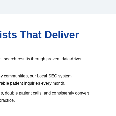
sts That Deliver
l search results through proven, data-driven
arby communities, our Local SEO system
able patient inquiries every month.
 double patient calls, and consistently convert
ractice.