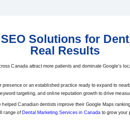
SEO Solutions for Denti
Real Results
cross Canada attract more patients and dominate Google’s loca
our presence or an established practice ready to expand to ne
yword targeting, and online reputation growth to drive measur
helped Canadian dentists improve their Google Maps rankings,
ll range of
Dental Marketing Services in Canada
to grow your p