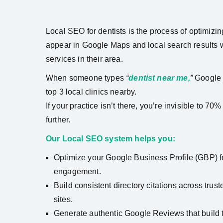
Local SEO for dentists is the process of optimizin
appear in Google Maps and local search results w
services in their area.
When someone types
“
dentist near me,
”
Google 
top 3 local clinics nearby.
If your practice isn’t there, you’re invisible to 7
further.
Our Local SEO system helps you:
Optimize your Google Business Profile (GBP) fo
engagement.
Build consistent directory citations across tru
sites.
Generate authentic Google Reviews that build t