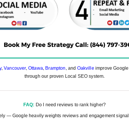
y
,
Vancouver
,
Ottawa
,
Brampton
, and
Oakville
improve Google M
through our proven Local SEO system.
FAQ:
Do I need reviews to rank higher?
ely — Google heavily weights reviews and engagement signals 