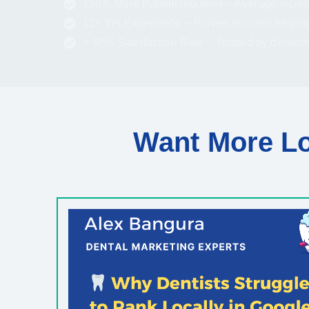
150% More Patient Inquiries – Average increa
12+ Yrs Experience – Proven success helpin
⭐ 95% Satisfaction Rate – Trusted by dentist
Want More Lo