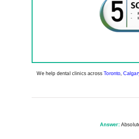
We help dental clinics across
Toronto
,
Calgar
Answer:
Absolut