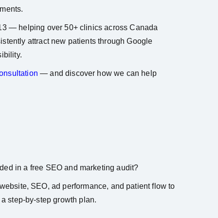
tments.
13 — helping over 50+ clinics across Canada
stently attract new patients through Google
bility.
nsultation
— and discover how we can help
ded in a free SEO and marketing audit?
website, SEO, ad performance, and patient flow to
 a step-by-step growth plan.