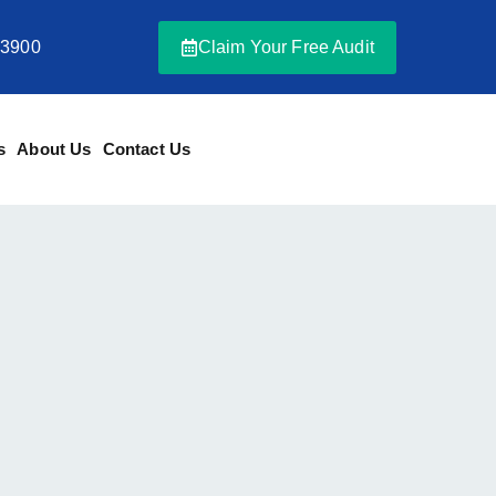
-3900
Claim Your Free Audit
s
About Us
Contact Us