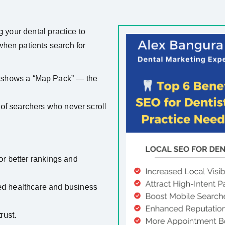
g your dental practice to
hen patients search for
shows a “Map Pack” — the
0% of searchers who never scroll
r better rankings and
sted healthcare and business
rust.