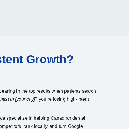
stent Growth?
appearing in the top results when patients search
tist in [your city]”
, you’re losing high-intent
 we specialize in helping Canadian dental
competitors, rank locally, and turn Google