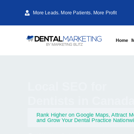
More Leads. More Patients. More Profit
Home
M
Local SEO for
Dentists in Canad
Rank Higher on Google Maps, Attract Mo
and Grow Your Dental Practice Nationw