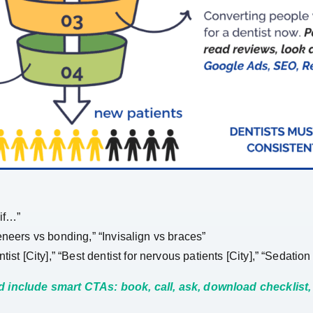
 if…”
eneers vs bonding,” “Invisalign vs braces”
 [City],” “Best dentist for nervous patients [City],” “Sedatio
 include smart CTAs: book, call, ask, download checklist, 