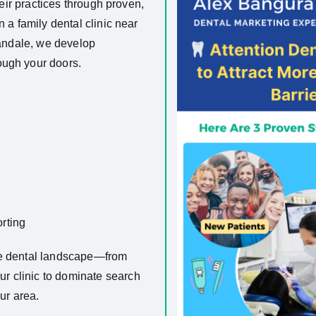
heir practices through proven,
n a family dental clinic near
landale, we develop
ough your doors.
rting
ve dental landscape—from
r clinic to dominate search
ur area.