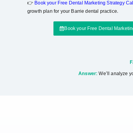
👉
Book your Free Dental Marketing Strategy Cal
growth plan for your Barrie dental practice.
Book your Free Dental Marketin
F
Answer:
We’ll analyze yo