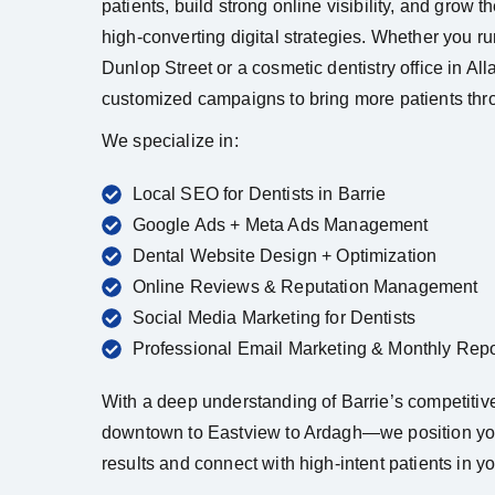
patients, build strong online visibility, and grow t
high-converting digital strategies. Whether you ru
Dunlop Street or a cosmetic dentistry office in Al
customized campaigns to bring more patients thr
We specialize in:
Local SEO for Dentists in Barrie
Google Ads + Meta Ads Management
Dental Website Design + Optimization
Online Reviews & Reputation Management
Social Media Marketing for Dentists
Professional Email Marketing & Monthly Repo
With a deep understanding of Barrie’s competiti
downtown to Eastview to Ardagh—we position you
results and connect with high-intent patients in yo