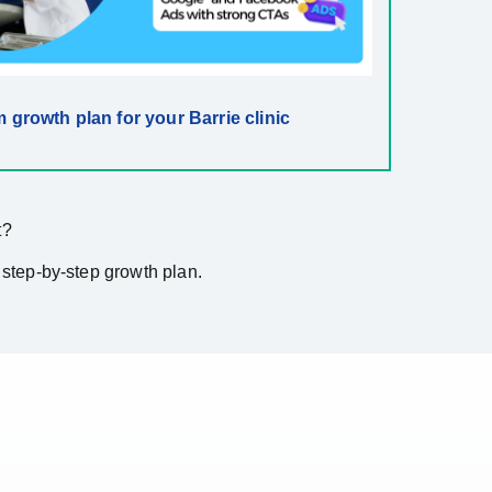
 growth plan for your Barrie clinic
t?
 step-by-step growth plan.