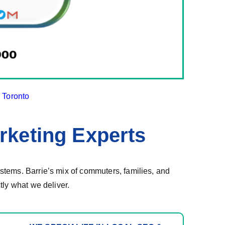
d
Toronto
rketing Experts
tems. Barrie’s mix of commuters, families, and
tly what we deliver.