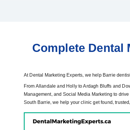
Complete Dental M
At Dental Marketing Experts, we help Barrie dentists
From Allandale and Holly to Ardagh Bluffs and Do
Management, and Social Media Marketing to drive m
South Barrie, we help your clinic get found, trusted