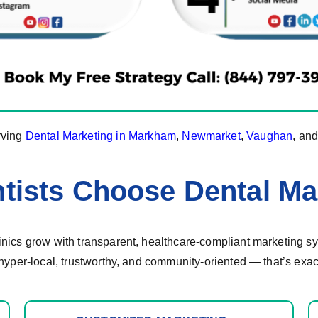
rving
Dental Marketing in Markham
,
Newmarket
,
Vaughan
, an
tists Choose Dental Ma
ics grow with transparent, healthcare-compliant marketing sys
hyper-local, trustworthy, and community-oriented — that’s exac