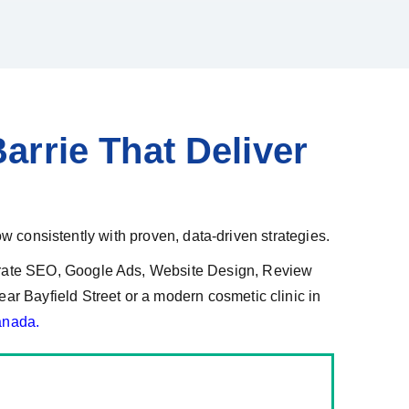
arrie That Deliver
ow consistently with proven, data-driven strategies.
grate SEO, Google Ads, Website Design, Review
r Bayfield Street or a modern cosmetic clinic in
anada.