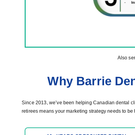
Also se
Why Barrie Den
Since 2013, we’ve been helping Canadian dental clin
retirees means your marketing strategy needs to be 