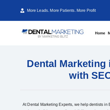
More Leads. More Patients. More Profit
Home
M
Dental Marketing 
with SEO
At Dental Marketing Experts, we help dentists in B