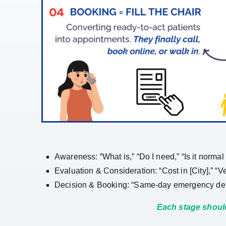
Awareness: “What is,” “Do I need,” “Is it normal
Evaluation & Consideration: “Cost in [City],” “V
Decision & Booking: “Same-day emergency dentist
Each stage should