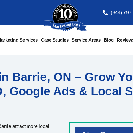
(844) 797
arketing Services
Case Studies
Service Areas
Blog
Review
in Barrie, ON – Grow Yo
, Google Ads & Local S
arrie attract more local