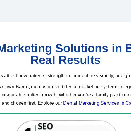
arketing Solutions in B
Real Results
 attract new patients, strengthen their online visibility, and gr
wntown Barrie, our customized dental marketing systems inte
easurable patient growth. Whether you’re a family practice nea
, and chosen first. Explore our
Dental Marketing Services in C