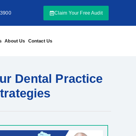
-3900
Claim Your Free Audit
s
About Us
Contact Us
ur Dental Practice
trategies