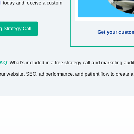
l
today and receive a custom
g Strategy Call
Get your custom
AQ:
What’s included in a free strategy call and marketing audi
ur website, SEO, ad performance, and patient flow to create a