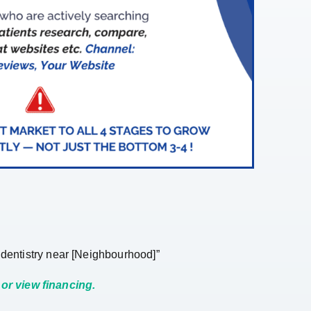
n dentistry near [Neighbourhood]”
or view financing.