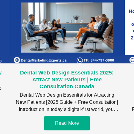
w
Dental Web Design Essentials 2025:
Attract New Patients | Free
Consultation Canada
o
Dental Web Design Essentials for Attracting
,
New Patients [2025 Guide + Free Consultation]
Introduction In today’s digital-first world, your
dental web design
Read More