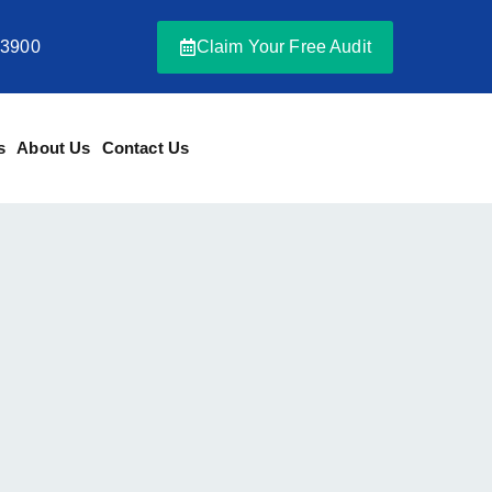
-3900
Claim Your Free Audit
s
About Us
Contact Us