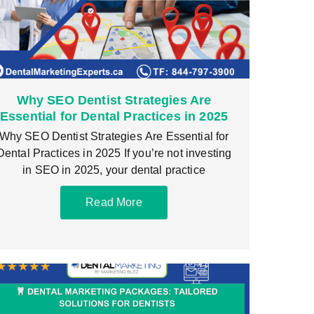
Why SEO Dentist Strategies Are
Essential for Dental Practices in 2025
Why SEO Dentist Strategies Are Essential for
Dental Practices in 2025 If you’re not investing
in SEO in 2025, your dental practice
Read More