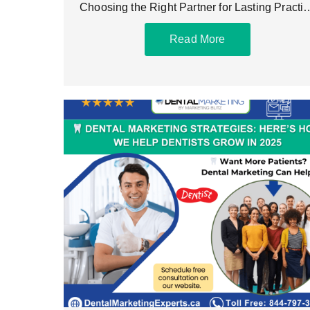
Choosing the Right Partner for Lasting Practi
Growth The best
Read More