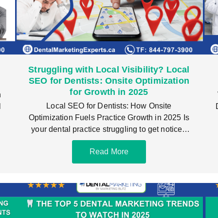
Struggling with Local Visibility? Local
)
SEO for Dentists: Onsite Optimization
for Growth in 2025
n
Local SEO for Dentists: How Onsite
l
Optimization Fuels Practice Growth in 2025 Is
your dental practice struggling to get noticed
locally? If
Read More