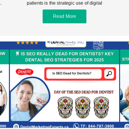
ce
patients is the strategic use of digital
Read More