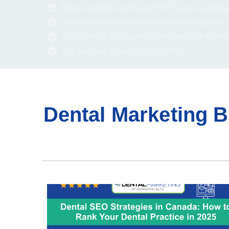
Boost visibility with Local SEO & social medi
Build trust with online reputation management
Turn visitors into patients with optimized web
10+ years of expertise since 2013.
Dental Marketing B