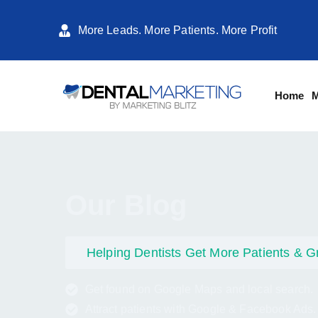
More Leads. More Patients. More Profit
Home
M
Our Blog
Helping Dentists Get More Patients & G
Get found on Google Maps and local search.
Attract patients with Google & Facebook Ads.