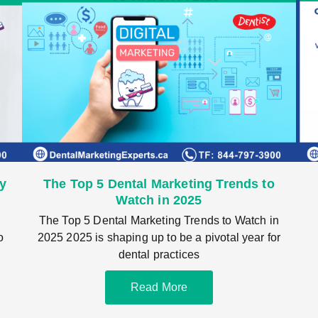
cy
The Top 5 Dental Marketing Trends to
Watch in 2025
The Top 5 Dental Marketing Trends to Watch in
o
2025 2025 is shaping up to be a pivotal year for
dental practices
Read More