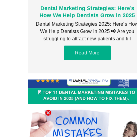
Dental Marketing Strategies: Here’s
How We Help Dentists Grow in 2025
Dental Marketing Strategies 2025: Here’s Ho
We Help Dentists Grow in 2025 📢 Are you
struggling to attract new patients and fill
Read More