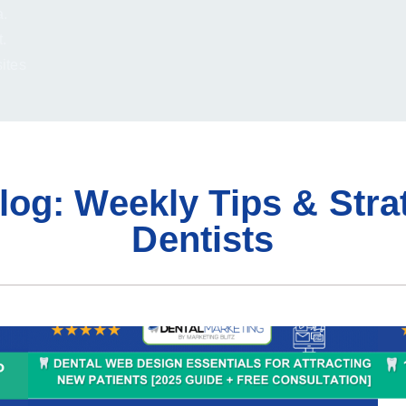
a.
.
sites
log: Weekly Tips & Stra
Dentists