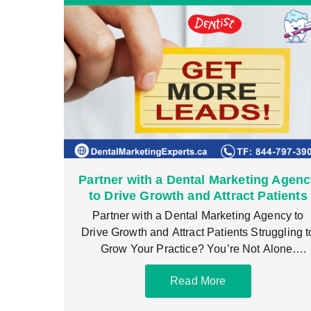
Partner with a Dental Marketing Agen
to Drive Growth and Attract Patients
Partner with a Dental Marketing Agency to
Drive Growth and Attract Patients Struggling t
Grow Your Practice? You’re Not Alone.
Partnering with
Read More