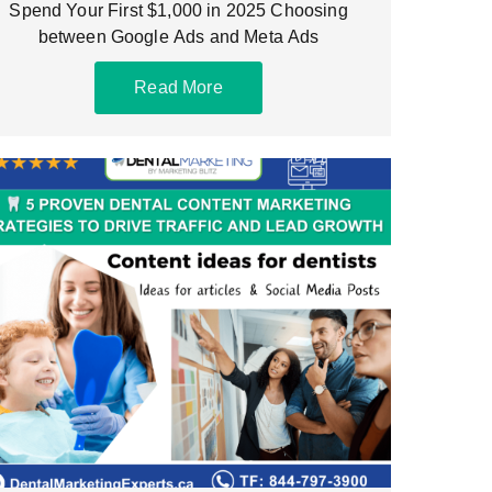
Spend Your First $1,000 in 2025 Choosing
between Google Ads and Meta Ads
Read More