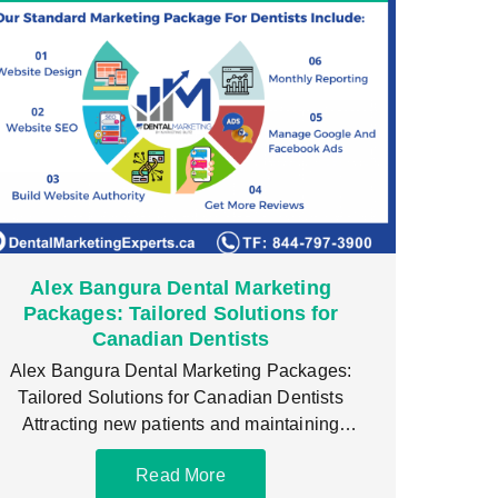
Alex Bangura Dental Marketing
Packages: Tailored Solutions for
Canadian Dentists
Alex Bangura Dental Marketing Packages:
Tailored Solutions for Canadian Dentists
Attracting new patients and maintaining
consistent growth is crucial for any dental
Read More