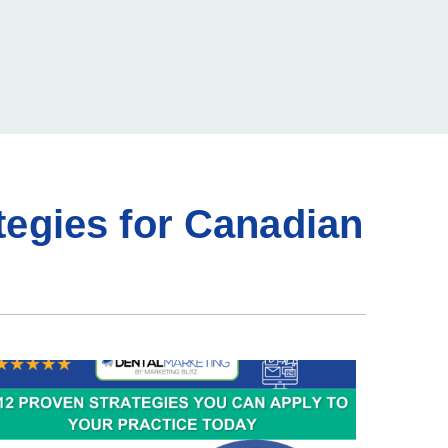
tegies for Canadian