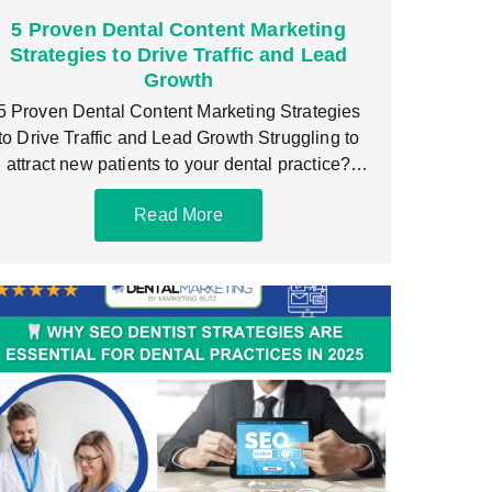
5 Proven Dental Content Marketing
Strategies to Drive Traffic and Lead
Growth
5 Proven Dental Content Marketing Strategies
to Drive Traffic and Lead Growth Struggling to
attract new patients to your dental practice?
You’re
Read More