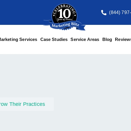
(844) 797
arketing Services
Case Studies
Service Areas
Blog
Review
row Their Practices