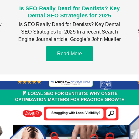
Is SEO Really Dead for Dentists? Key
Dental SEO Strategies for 2025
w
Is SEO Really Dead for Dentists? Key Dental
SEO Strategies for 2025 In a recent Search
Engine Journal article, Google’s John Mueller
Read More