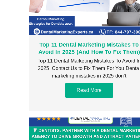
Top 11 Dental Marketing Mistakes To
Avoid In 2025 (And How To Fix Them
Top 11 Dental Marketing Mistakes To Avoid I
2025. Contact Us to Fix Them For You Denta
marketing mistakes in 2025 don’t
Read More