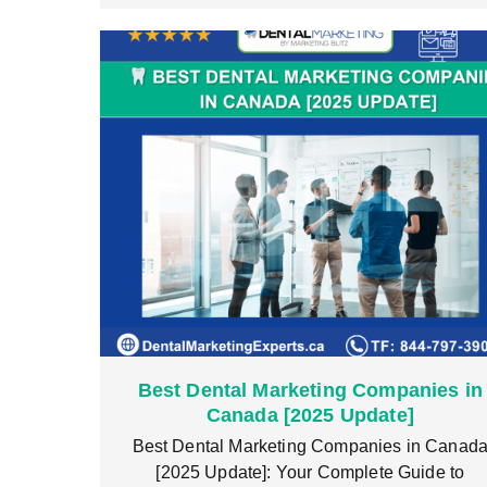
Best Dental Marketing Companies in
Canada [2025 Update]
Best Dental Marketing Companies in Canad
[2025 Update]: Your Complete Guide to