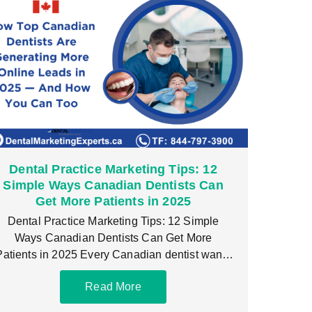
Dental Practice Marketing Tips: 12
Simple Ways Canadian Dentists Can
Get More Patients in 2025
Dental Practice Marketing Tips: 12 Simple
Ways Canadian Dentists Can Get More
Patients in 2025 Every Canadian dentist wants
a steady flow
Read More