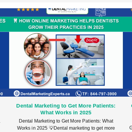
Dental Marketing to Get More Patients:
What Works in 2025
a
Dental Marketing to Get More Patients: What
G
Works in 2025 💡Dental marketing to get more