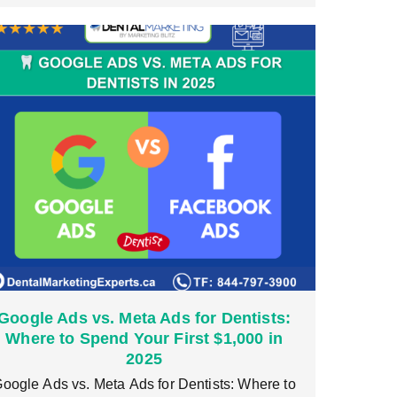
Google Ads vs. Meta Ads for Dentists:
Where to Spend Your First $1,000 in
2025
oogle Ads vs. Meta Ads for Dentists: Where to