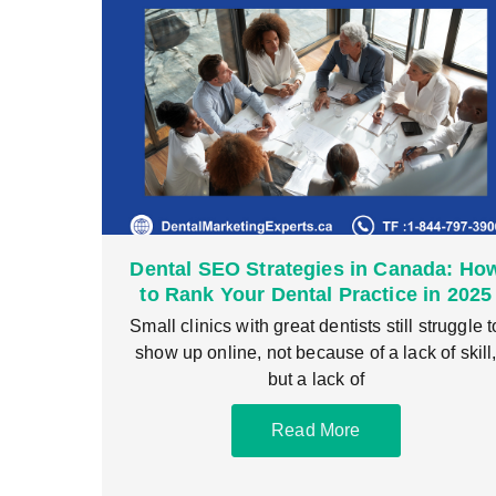
Dental SEO Strategies in Canada: Ho
to Rank Your Dental Practice in 2025
Small clinics with great dentists still struggle t
show up online, not because of a lack of skill
but a lack of
Read More