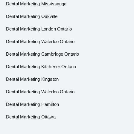
Dental Marketing Mississauga
Dental Marketing Oakville
Dental Marketing London Ontario
Dental Marketing Waterloo Ontario
Dental Marketing Cambridge Ontario
Dental Marketing Kitchener Ontario
Dental Marketing Kingston
Dental Marketing Waterloo Ontario
Dental Marketing Hamilton
Dental Marketing Ottawa