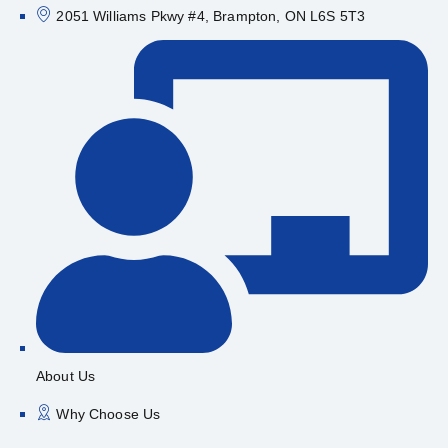
2051 Williams Pkwy #4, Brampton, ON L6S 5T3
About Us
Why Choose Us