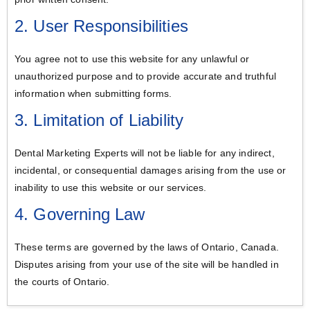
2. User Responsibilities
You agree not to use this website for any unlawful or
unauthorized purpose and to provide accurate and truthful
information when submitting forms.
3. Limitation of Liability
Dental Marketing Experts will not be liable for any indirect,
incidental, or consequential damages arising from the use or
inability to use this website or our services.
4. Governing Law
These terms are governed by the laws of Ontario, Canada.
Disputes arising from your use of the site will be handled in
the courts of Ontario.