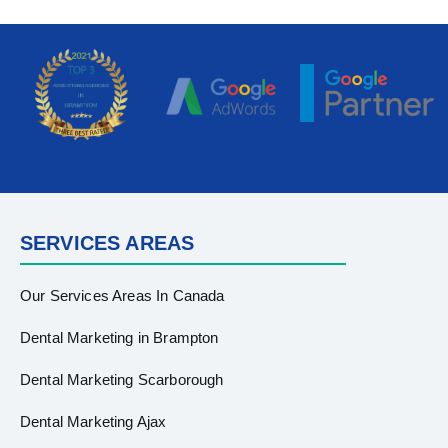
SERVICES AREAS
Our Services Areas In Canada
Dental Marketing in Brampton
Dental Marketing Scarborough
Dental Marketing Ajax