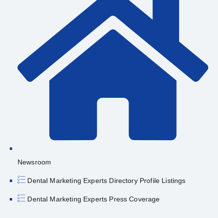
Newsroom
Dental Marketing Experts Directory Profile Listings
Dental Marketing Experts Press Coverage