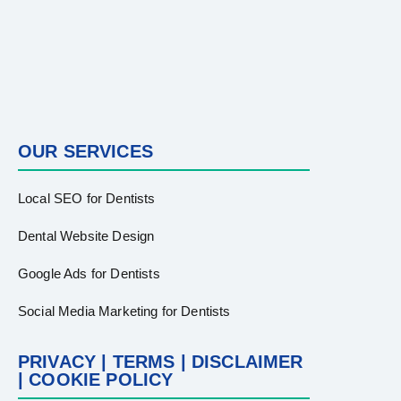
OUR SERVICES
Local SEO for Dentists
Dental Website Design
Google Ads for Dentists
Social Media Marketing for Dentists
PRIVACY | TERMS | DISCLAIMER
| COOKIE POLICY