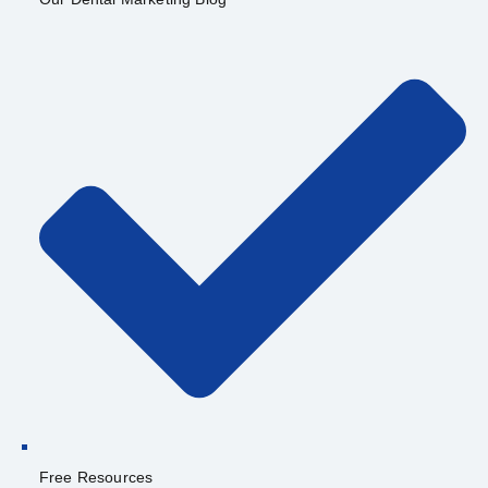
Free Resources