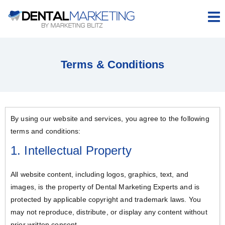
Hamb
Terms & Conditions
By using our website and services, you agree to the following
terms and conditions:
1. Intellectual Property
All website content, including logos, graphics, text, and
images, is the property of Dental Marketing Experts and is
protected by applicable copyright and trademark laws. You
may not reproduce, distribute, or display any content without
prior written consent.