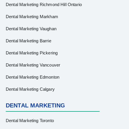
Dental Marketing Richmond Hill Ontario
Dental Marketing Markham
Dental Marketing Vaughan
Dental Marketing Barrie
Dental Marketing Pickering
Dental Marketing Vancouver
Dental Marketing Edmonton
Dental Marketing Calgary
DENTAL MARKETING
Dental Marketing Toronto