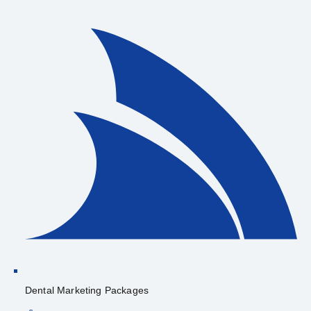
Dental Marketing Packages