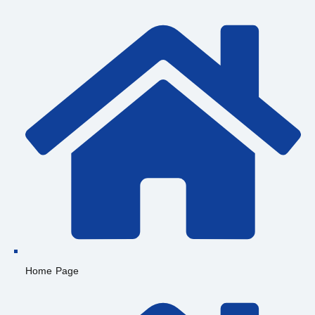
Home Page