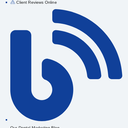
Client Reviews Online
Our Dental Marketing Blog