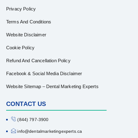
Privacy Policy
Terms And Conditions
Website Disclaimer
Cookie Policy
Refund And Cancellation Policy
Facebook & Social Media Disclaimer
Website Sitemap – Dental Marketing Experts
CONTACT US
(844) 797-3900
info@dentalmarketingexperts.ca