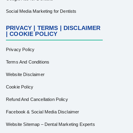
Social Media Marketing for Dentists
PRIVACY | TERMS | DISCLAIMER
| COOKIE POLICY
Privacy Policy
Terms And Conditions
Website Disclaimer
Cookie Policy
Refund And Cancellation Policy
Facebook & Social Media Disclaimer
Website Sitemap – Dental Marketing Experts