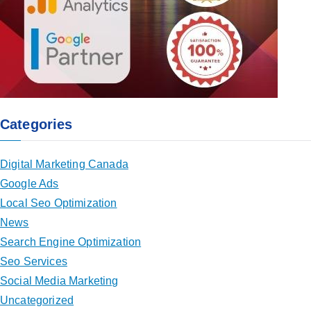
Categories
Digital Marketing Canada
Google Ads
Local Seo Optimization
News
Search Engine Optimization
Seo Services
Social Media Marketing
Uncategorized