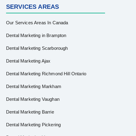
SERVICES AREAS
Our Services Areas In Canada
Dental Marketing in Brampton
Dental Marketing Scarborough
Dental Marketing Ajax
Dental Marketing Richmond Hill Ontario
Dental Marketing Markham
Dental Marketing Vaughan
Dental Marketing Barrie
Dental Marketing Pickering