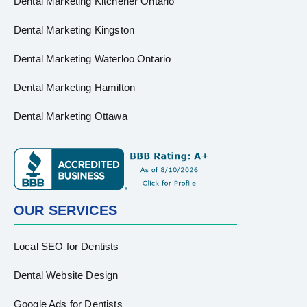
Dental Marketing Kitchener Ontario
Dental Marketing Kingston
Dental Marketing Waterloo Ontario
Dental Marketing Hamilton
Dental Marketing Ottawa
OUR SERVICES
Local SEO for Dentists
Dental Website Design
Google Ads for Dentists