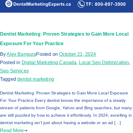
Dentist Marketing: Proven Strategies to Gain More Local
Exposure For Your Practice
By
Alex Bangura
Posted on
October 21, 2024
Posted in
Digital Marketing Canada
,
Local Seo Optimization
,
Seo Services
Tagged
dentist marketing
Dentist Marketing: Proven Strategies to Gain More Local Exposure
For Your Practice Every dentist knows the importance of a steady
stream of patients from Google, Yahoo and Bing searches, but many
are still puzzled by how to achieve it effortlessly. In 2024, excelling in
dentist marketing isn’t just about having a website or an ad […]
Read More