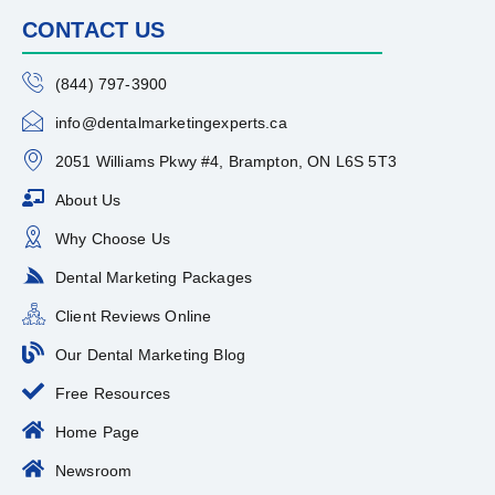
CONTACT US
(844) 797-3900
info@dentalmarketingexperts.ca
2051 Williams Pkwy #4, Brampton, ON L6S 5T3
About Us
Why Choose Us
Dental Marketing Packages
Client Reviews Online
Our Dental Marketing Blog
Free Resources
Home Page
Newsroom