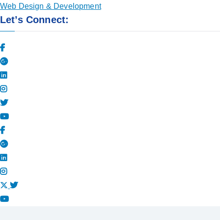
Web Design & Development
Let’s Connect: