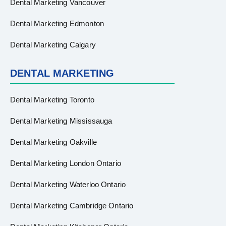
Dental Marketing Vancouver
Dental Marketing Edmonton
Dental Marketing Calgary
DENTAL MARKETING
Dental Marketing Toronto
Dental Marketing Mississauga
Dental Marketing Oakville
Dental Marketing London Ontario
Dental Marketing Waterloo Ontario
Dental Marketing Cambridge Ontario